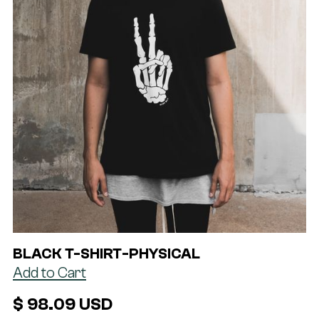
BLACK T-SHIRT
-
PHYSICAL
$ 98.09 USD