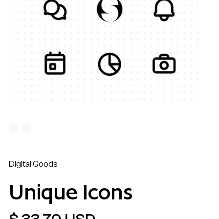
Digital Goods
Unique Icons