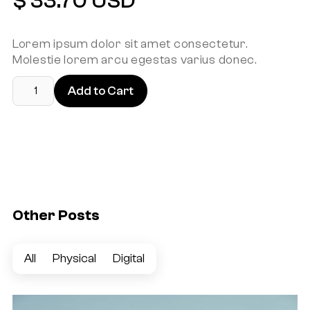
$ 33.70 USD
Lorem ipsum dolor sit amet consectetur.
Molestie lorem arcu egestas varius donec.
Other Posts
All
Physical
Digital