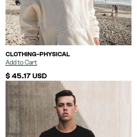
CLOTHING
-
PHYSICAL
$ 45.17 USD