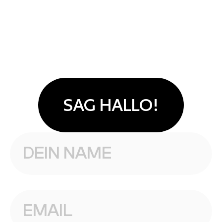
SAG HALLO!