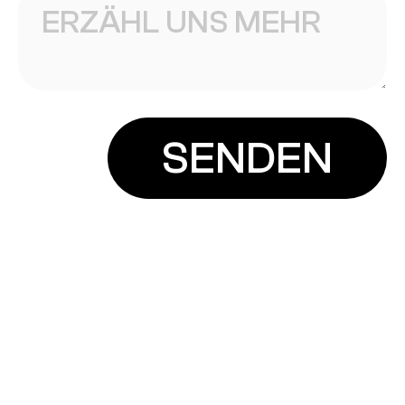
INSTAGRAM
info@planbdesign.at