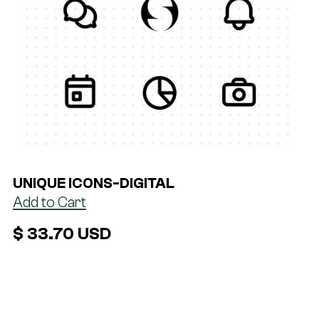
UNIQUE ICONS
-
DIGITAL
$ 33.70 USD