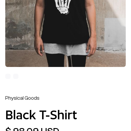
Physical Goods
Black T-Shirt