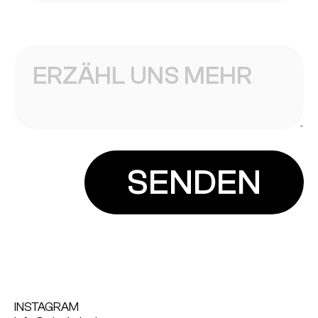
INSTAGRAM