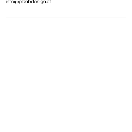
info@planbdesign.at
©
plan.b
impressum
datenschutz
HENR