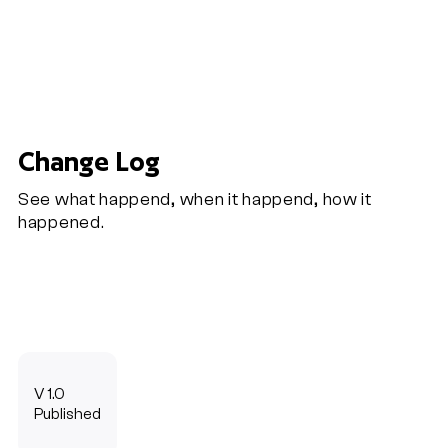
Change Log
See what happend, when it happend, how it
happened.
V 1.0
Published