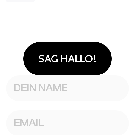
SAG HALLO!