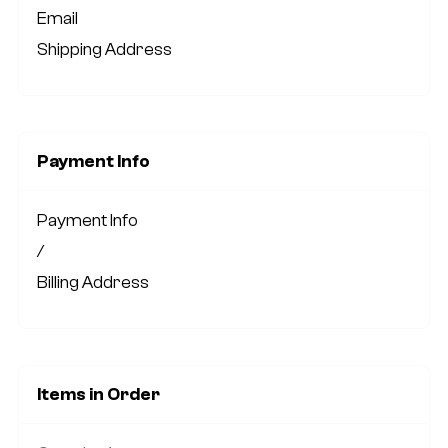
Email
Shipping Address
Payment Info
Payment Info
/
Billing Address
Items in Order