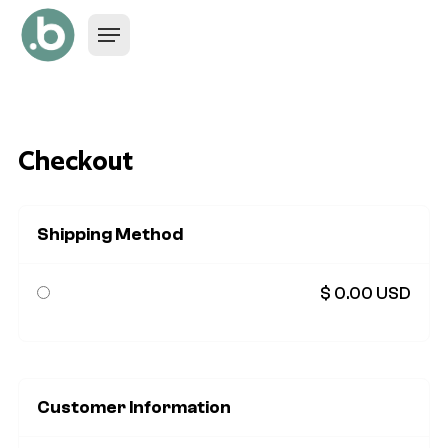
Checkout
Shipping Method
$ 0.00 USD
Customer Information