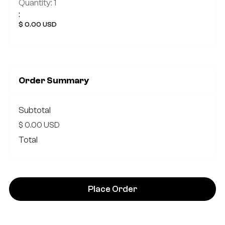
Quantity: 
1
:
$ 0.00 USD
Order Summary
Subtotal
$ 0.00 USD
Total
Place Order